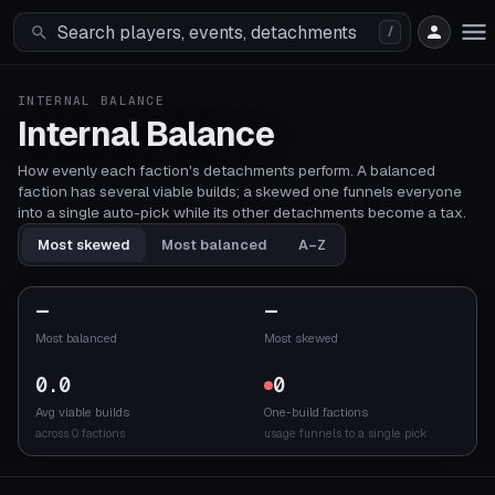
/
INTERNAL BALANCE
Internal Balance
How evenly each faction's detachments perform. A balanced
faction has several viable builds; a skewed one funnels everyone
into a single auto-pick while its other detachments become a tax.
Most skewed
Most balanced
A–Z
—
—
Most balanced
Most skewed
0.0
0
Avg viable builds
One-build factions
across 0 factions
usage funnels to a single pick