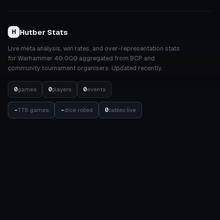
Hutber Stats
H
Live meta analysis, win rates, and over-representation stats
for Warhammer 40,000 aggregated from BCP and
community tournament organisers. Updated recently.
0
0
0
games
players
events
-
-
0
TTS games
dice rolled
tables live
STATS
COMPETITION
Meta Dashboard
Elo Rankings
Factions
Events
Detachments
Results Matrix
Units
Internal Balance
Datasheets
Balance