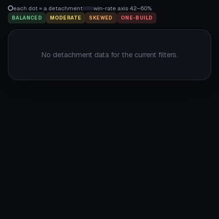
each dot = a detachment
win-rate axis 42–60%
BALANCED
MODERATE
SKEWED
ONE-BUILD
No detachment data for the current filters.