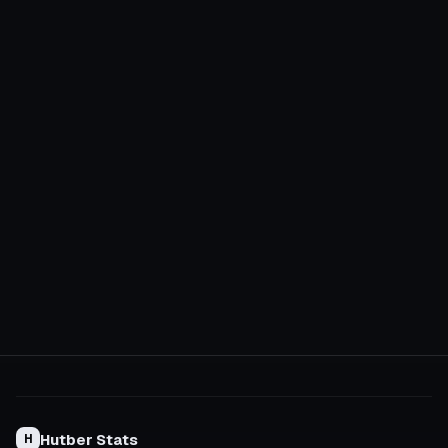
Hutber Stats
H