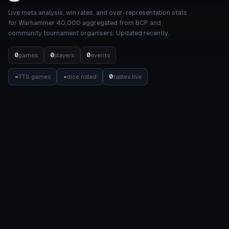
Live meta analysis, win rates, and over-representation stats
for Warhammer 40,000 aggregated from BCP and
community tournament organisers. Updated recently.
0
0
0
games
players
events
-
-
0
TTS games
dice rolled
tables live
STATS
COMPETITION
Meta Dashboard
Elo Rankings
Factions
Events
Detachments
Results Matrix
Units
Internal Balance
Datasheets
Balance
Achievements
TOOLS
COMMUNITY